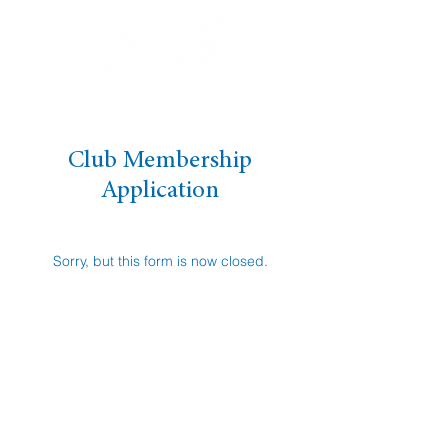
Club Membership
Application
Sorry, but this form is now closed.