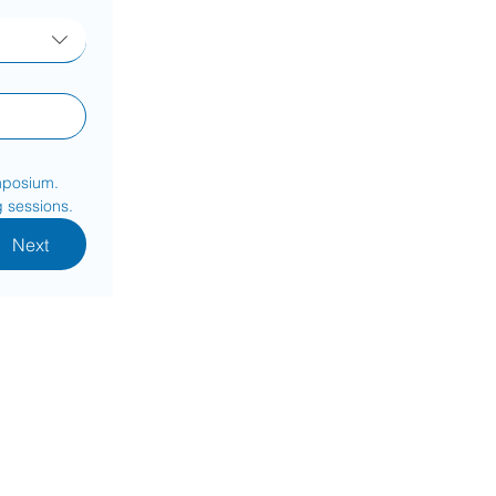
mposium. 
g sessions.
Next