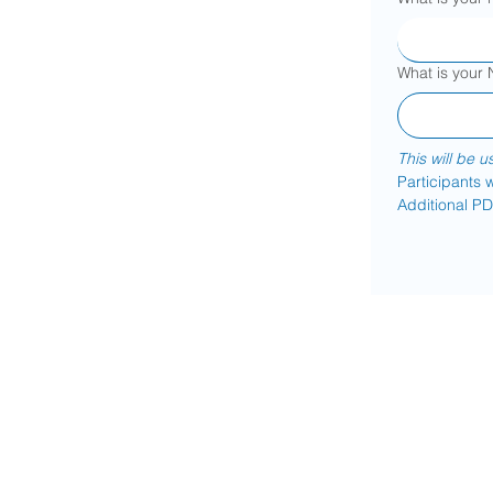
What is your
This will be u
Participants w
Additional PD 