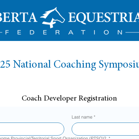
25 National Coaching Sympos
Coach Developer Registration
Last name
*
home Provincial/Territorial Sport Organization (PTSO)?
*