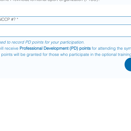
 NCCP #?
*
sed to record PD points for your participation.
ill receive 
Professional Development (PD) points
 for attending the sy
points will be granted for those who participate in the optional trainin