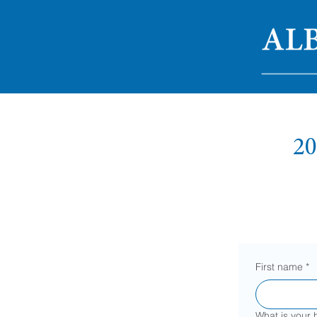
20
First name
*
What is your 