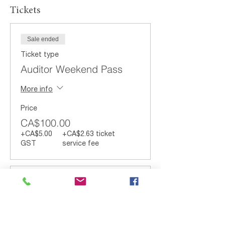
Tickets
Sale ended
Ticket type
Auditor Weekend Pass
More info
Price
CA$100.00
+CA$5.00
+CA$2.63 ticket
GST
service fee
Sale ended
Ticket type
Auditor Saturday Pass