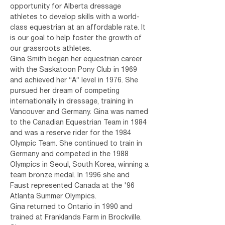
opportunity for Alberta dressage 
athletes to develop skills with a world-
class equestrian at an affordable rate. It 
is our goal to help foster the growth of 
our grassroots athletes.
Gina Smith began her equestrian career 
with the Saskatoon Pony Club in 1969 
and achieved her “A” level in 1976. She 
pursued her dream of competing 
internationally in dressage, training in 
Vancouver and Germany. Gina was named 
to the Canadian Equestrian Team in 1984 
and was a reserve rider for the 1984 
Olympic Team. She continued to train in 
Germany and competed in the 1988 
Olympics in Seoul, South Korea, winning a 
team bronze medal. In 1996 she and 
Faust represented Canada at the '96 
Atlanta Summer Olympics.
Gina returned to Ontario in 1990 and 
trained at Franklands Farm in Brockville. 