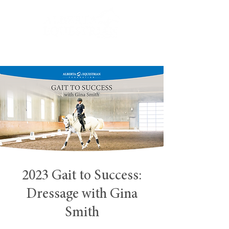
2023 Gait to Success:
Dressage with Gina
Smith