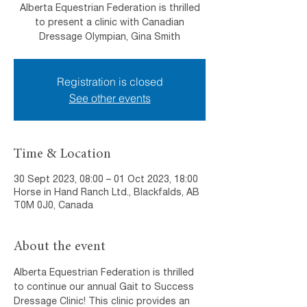
Alberta Equestrian Federation is thrilled
to present a clinic with Canadian
Dressage Olympian, Gina Smith
Registration is closed
See other events
Time & Location
30 Sept 2023, 08:00 – 01 Oct 2023, 18:00
Horse in Hand Ranch Ltd., Blackfalds, AB
T0M 0J0, Canada
About the event
Alberta Equestrian Federation is thrilled 
to continue our annual Gait to Success 
Dressage Clinic! This clinic provides an 