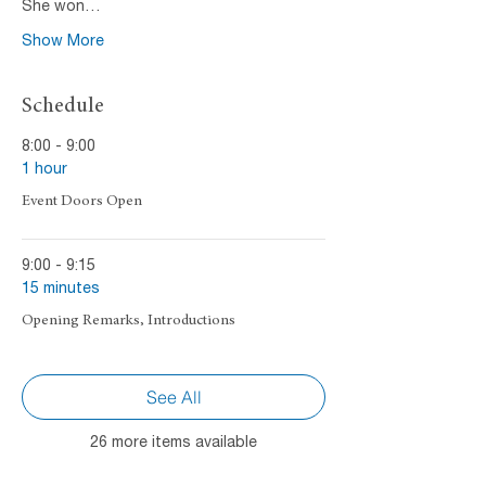
She won…
Show More
Schedule
8:00 - 9:00
1 hour
Event Doors Open
9:00 - 9:15
15 minutes
Opening Remarks, Introductions
See All
26 more items available